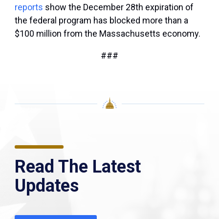
reports
show the December 28th expiration of
the federal program has blocked more than a
$100 million from the Massachusetts economy.
###
Read The Latest
Updates