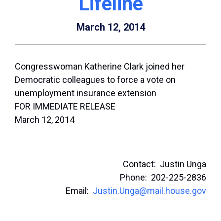
Lifeline
March 12, 2014
Congresswoman Katherine Clark joined her
Democratic colleagues to force a vote on
unemployment insurance extension
FOR IMMEDIATE RELEASE
March 12, 2014
Contact: Justin Unga
Phone: 202-225-2836
Email:
Justin.Unga@mail.house.gov