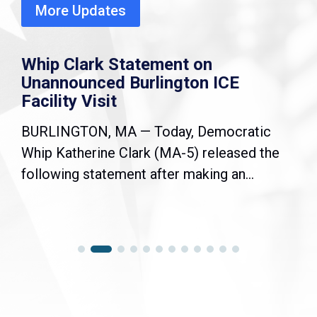
More Updates
Whip Clark Statement on
Unannounced Burlington ICE
Facility Visit
BURLINGTON, MA — Today, Democratic
Whip Katherine Clark (MA-5) released the
following statement after making an...