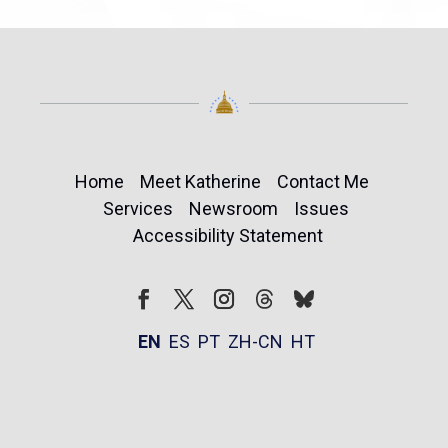
Home
Meet Katherine
Contact Me
Services
Newsroom
Issues
Accessibility Statement
Follow
Follow
Facebook
Twitter
Instagram
EN
ES
PT
ZH-CN
HT