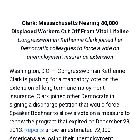
Clark: Massachusetts Nearing 80,000
Displaced Workers Cut Off From Vital Lifeline
Congresswoman Katherine Clark joined her
Democratic colleagues to force a vote on
unemployment insurance extension
Washington, D.C. — Congresswoman Katherine
Clark is pushing for a mandatory vote on the
extension of long term unemployment
insurance. Clark joined other Democrats in
signing a discharge petition that would force
Speaker Boehner to allow a vote on a measure to
renew the program that expired on December 28,
2013.
Reports
show an estimated 72,000
Americans are losing their unemployment