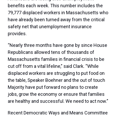
benefits each week. This number includes the
79,777 displaced workers in Massachusetts who
have already been turned away from the critical
safety net that unemployment insurance
provides.
“Nearly three months have gone by since House
Republicans allowed tens of thousands of
Massachusetts families in financial crisis to be
cut off from a vital lifeline,” said Clark. “While
displaced workers are struggling to put food on
the table, Speaker Boehner and the out of touch
Majority have put forward no plans to create
jobs, grow the economy or ensure that families
are healthy and successful. We need to act now.”
Recent Democratic Ways and Means Committee