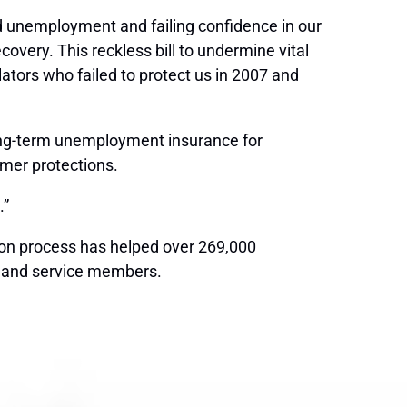
ord unemployment and failing confidence in our
very. This reckless bill to undermine vital
ators who failed to protect us in 2007 and
long-term unemployment insurance for
umer protections.
.”
ion process has helped over 269,000
rs and service members.