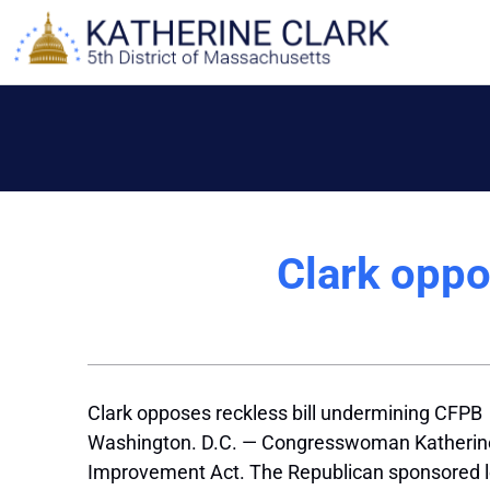
Skip
to
content
Clark oppo
Clark opposes reckless bill undermining CFPB
Washington. D.C. — Congresswoman Katherine 
Improvement Act. The Republican sponsored l