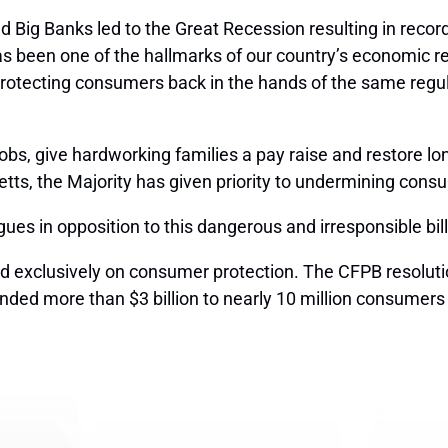
and Big Banks led to the Great Recession resulting in rec
 been one of the hallmarks of our country’s economic reco
 protecting consumers back in the hands of the same regul
jobs, give hardworking families a pay raise and restore 
ts, the Majority has given priority to undermining cons
es in opposition to this dangerous and irresponsible bill
sed exclusively on consumer protection. The CFPB resolut
unded more than $3 billion to nearly 10 million consume