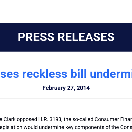
PRESS RELEASES
ses reckless bill under
February 27, 2014
Clark opposed H.R. 3193, the so-called Consumer Finan
egislation would undermine key components of the Cons