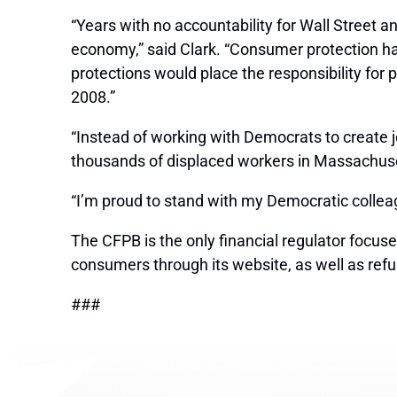
“Years with no accountability for Wall Street 
economy,” said Clark. “Consumer protection has
protections would place the responsibility for
2008.”
“Instead of working with Democrats to create 
thousands of displaced workers in Massachuset
“I’m proud to stand with my Democratic colleagu
The CFPB is the only financial regulator focu
consumers through its website, as well as ref
###