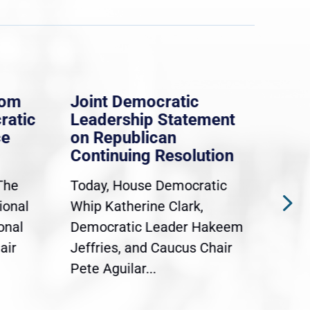
rom
Joint Democratic
Whi
ratic
Leadership Statement
Dem
ce
on Republican
Dre
Continuing Resolution
Hol
The
Today, House Democratic
WAS
ional
Whip Katherine Clark,
Demo
onal
Democratic Leader Hakeem
Clar
air
Jeffries, and Caucus Chair
Sylv
Pete Aguilar...
Cong