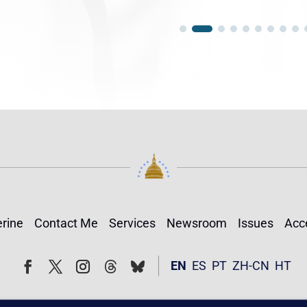
rine
Contact Me
Services
Newsroom
Issues
Acce
Follow
Follow
EN
ES
PT
ZH-CN
HT
Facebook
Twitter
Instagram