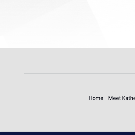
Home
Meet Kathe