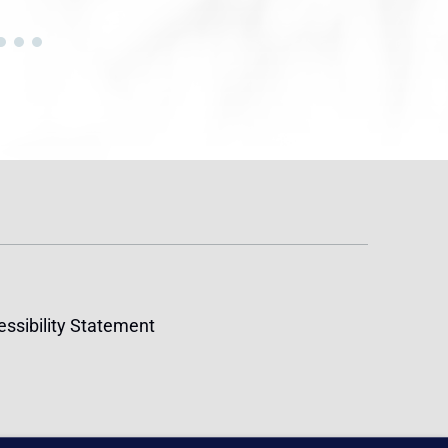
ssibility Statement