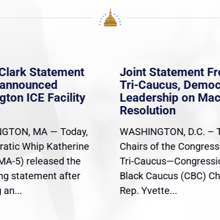
Clark Statement
Joint Statement F
nannounced
Tri-Caucus, Democ
gton ICE Facility
Leadership on Ma
Resolution
GTON, MA — Today,
WASHINGTON, D.C. – 
atic Whip Katherine
Chairs of the Congress
(MA-5) released the
Tri-Caucus—Congressi
ing statement after
Black Caucus (CBC) Ch
an...
Rep. Yvette...