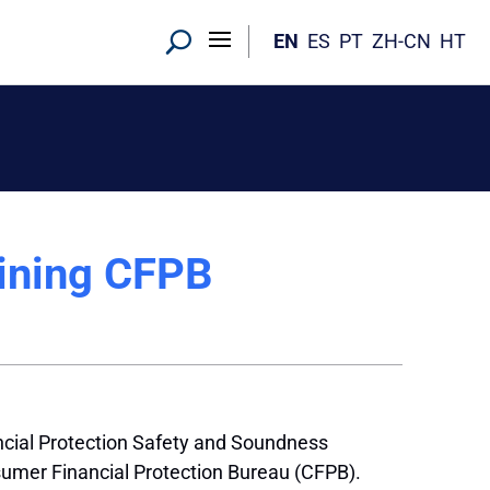
EN
ES
PT
ZH-CN
HT
mining CFPB
cial Protection Safety and Soundness
umer Financial Protection Bureau (CFPB).