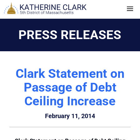
Skip
to
content
PRESS RELEASES
Clark Statement on
Passage of Debt
Ceiling Increase
February 11, 2014