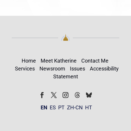
Home
Meet Katherine
Contact Me
Services
Newsroom
Issues
Accessibility
Statement
Follow
Follow
Facebook
Twitter
Instagram
EN
ES
PT
ZH-CN
HT