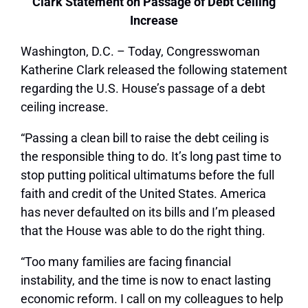
Clark Statement on Passage of Debt Ceiling
Increase
Washington, D.C. – Today, Congresswoman
Katherine Clark released the following statement
regarding the U.S. House’s passage of a debt
ceiling increase.
“Passing a clean bill to raise the debt ceiling is
the responsible thing to do. It’s long past time to
stop putting political ultimatums before the full
faith and credit of the United States. America
has never defaulted on its bills and I’m pleased
that the House was able to do the right thing.
“Too many families are facing financial
instability, and the time is now to enact lasting
economic reform. I call on my colleagues to help