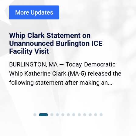
More Updates
Whip Clark Statement on
Unannounced Burlington ICE
Facility Visit
BURLINGTON, MA — Today, Democratic
Whip Katherine Clark (MA-5) released the
following statement after making an...