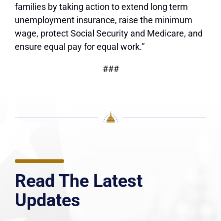
families by taking action to extend long term
unemployment insurance, raise the minimum
wage, protect Social Security and Medicare, and
ensure equal pay for equal work.”
###
Read The Latest
Updates