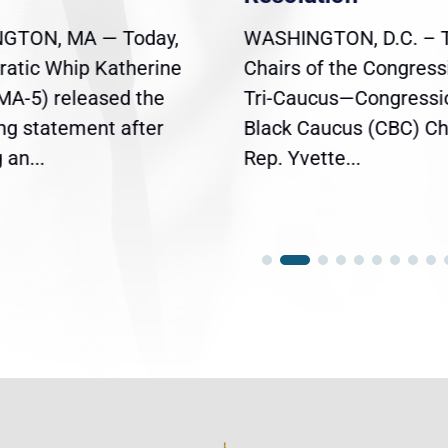
GTON, MA — Today,
WASHINGTON, D.C. – 
atic Whip Katherine
Chairs of the Congress
(MA-5) released the
Tri-Caucus—Congressi
ing statement after
Black Caucus (CBC) Ch
an...
Rep. Yvette...