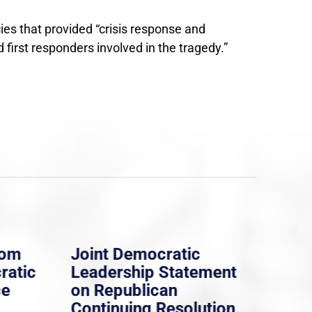
es that provided “crisis response and
irst responders involved in the tragedy.”
rom
Joint Democratic
Whi
ratic
Leadership Statement
Dem
ce
on Republican
Dre
Continuing Resolution
Hol