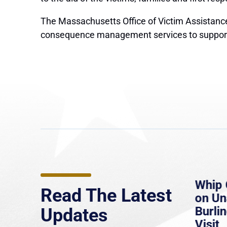
The Massachusetts Office of Victim Assistance 
consequence management services to support the
e
MassLive: Healey urges
Whip 
Read The Latest
’re
senate to extend Haitian
on U
to
protections, warns of
Burlin
Updates
economic, healthcare
Visit