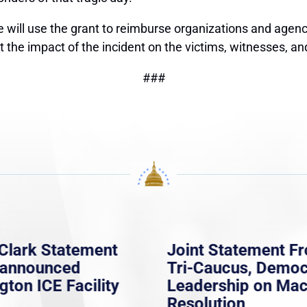
will use the grant to reimburse organizations and agenci
 impact of the incident on the victims, witnesses, and f
###
Clark Statement
Joint Statement F
nannounced
Tri-Caucus, Democ
gton ICE Facility
Leadership on Ma
Resolution