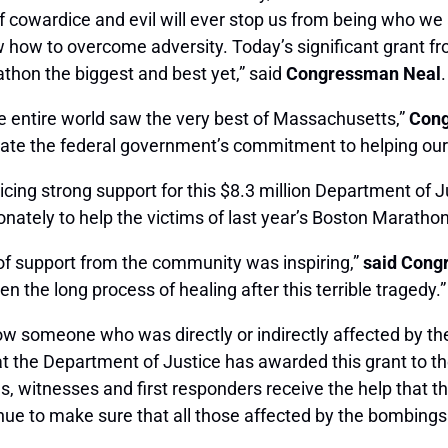
f cowardice and evil will ever stop us from being who we 
w to overcome adversity. Today’s significant grant from
hon the biggest and best yet,” said
Congressman Neal
e entire world saw the very best of Massachusetts,”
Cong
rate the federal government’s commitment to helping our
cing strong support for this $8.3 million Department of J
onately to help the victims of last year’s Boston Marath
 of support from the community was inspiring,”
said Con
n the long process of healing after this terrible tragedy.”
know someone who was directly or indirectly affected by
hat the Department of Justice has awarded this grant to t
ims, witnesses and first responders receive the help that 
nue to make sure that all those affected by the bombings