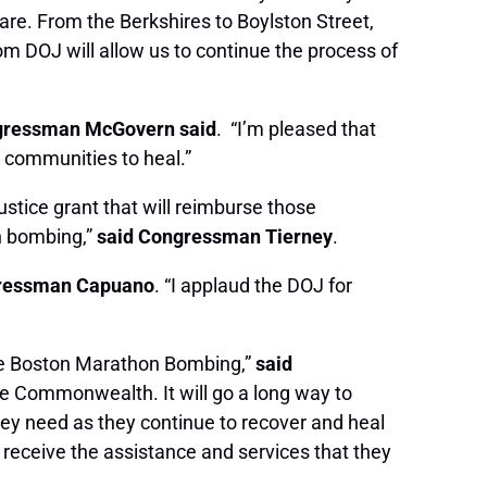
are. From the Berkshires to Boylston Street,
 DOJ will allow us to continue the process of
.
ressman McGovern said
. “I’m pleased that
 communities to heal.”
ustice grant that will reimburse those
on bombing,”
said Congressman Tierney
.
gressman Capuano
. “I applaud the DOJ for
 the Boston Marathon Bombing,”
said
he Commonwealth. It will go a long way to
they need as they continue to recover and heal
 receive the assistance and services that they