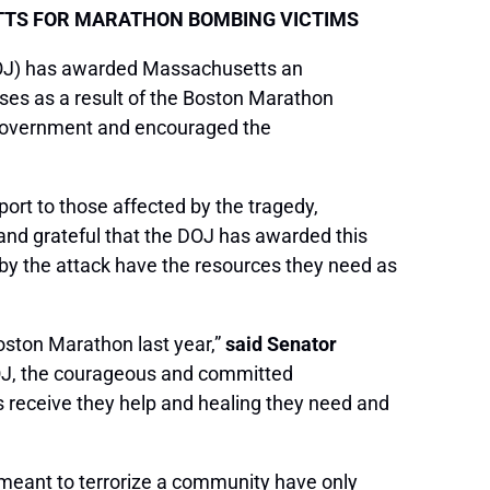
TTS FOR MARATHON BOMBING VICTIMS
DOJ) has awarded Massachusetts an
ses as a result of the Boston Marathon
l government and encouraged the
port to those affected by the tragedy,
 and grateful that the DOJ has awarded this
 by the attack have the resources they need as
Boston Marathon last year,”
said Senator
DOJ, the courageous and committed
s receive they help and healing they need and
 meant to terrorize a community have only