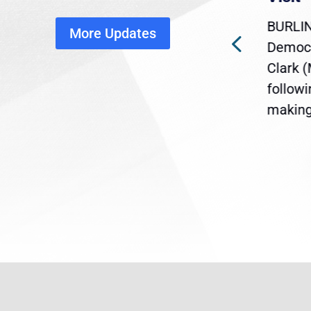
disruption
BURLIN
More Updates
ra
Gov. Maura Healey is urging
Democr
ent
the U.S. Senate to pass
Clark 
are
legislation extending
follow
reme
Temporary Protected Status
making 
(TPS) for...