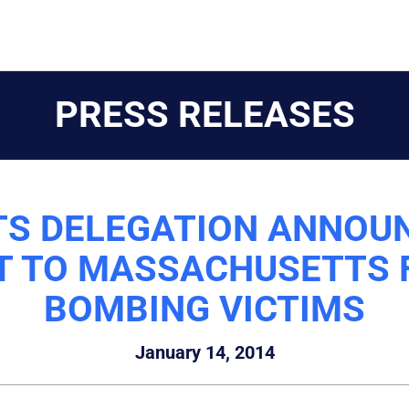
PRESS RELEASES
 DELEGATION ANNOUN
T TO MASSACHUSETTS
BOMBING VICTIMS
January 14, 2014