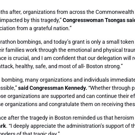
nths after, organizations from across the Commonwealth
 impacted by this tragedy,”
Congresswoman Tsongas sai
iation from a grateful nation.”
athon bombings, and today’s grant is only a small token 
eir families work through the emotional and physical trau
ance is crucial, and I am confident that our delegation wi
ttack, healthy, safe, and most of all- Boston strong.”
 bombing, many organizations and individuals immediately
sible,”
said Congressman Kennedy.
“Whether through pr
hose organizations are supported and can continue their ef
e organizations and congratulate them on receiving thes
ace after the tragedy in Boston reminded us that heroism
ark
. “I deeply appreciate the administration’s support of
onders of that tragic day.”