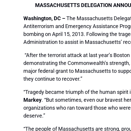
MASSACHUSETTS DELEGATION ANNOUN
Washington, DC –
The Massachusetts Delegati
Antiterrorism and Emergency Assistance Progr
bombing on April 15, 2013. Following the trag
Administration to assist in Massachusetts’ rec
“After the terrorist attack at last year’s Bost
demonstrating the Commonwealth’s strength, spi
major federal grant to Massachusetts to suppo
they continue to recover.”
“Tragedy became triumph of the human spirit in
Markey
. “But sometimes, even our bravest he
organizations who ran toward those who were hu
deserve.”
“The people of Massachusetts are strong, prou