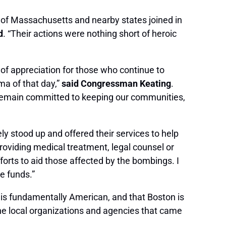
 of Massachusetts and nearby states joined in
d
. “Their actions were nothing short of heroic
of appreciation for those who continue to
ma of that day,”
said Congressman Keating
.
ll remain committed to keeping our communities,
 stood up and offered their services to help
oviding medical treatment, legal counsel or
forts to aid those affected by the bombings. I
e funds.”
 is fundamentally American, and that Boston is
 the local organizations and agencies that came