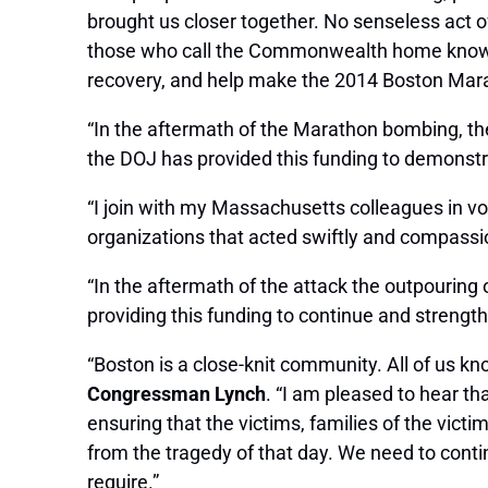
brought us closer together. No senseless act o
those who call the Commonwealth home know ho
recovery, and help make the 2014 Boston Marat
“In the aftermath of the Marathon bombing, th
the DOJ has provided this funding to demonst
“I join with my Massachusetts colleagues in voi
organizations that acted swiftly and compassi
“In the aftermath of the attack the outpouring
providing this funding to continue and strengthe
“Boston is a close-knit community. All of us 
Congressman Lynch
. “I am pleased to hear t
ensuring that the victims, families of the vict
from the tragedy of that day. We need to conti
require.”