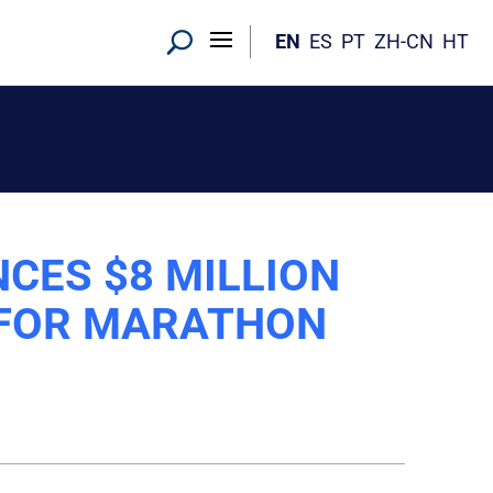
EN
ES
PT
ZH-CN
HT
CES $8 MILLION
 FOR MARATHON