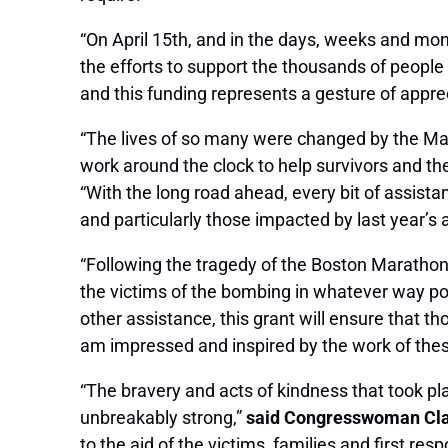
“On April 15th, and in the days, weeks and mo
the efforts to support the thousands of people
and this funding represents a gesture of apprec
“The lives of so many were changed by the Mar
work around the clock to help survivors and th
“With the long road ahead, every bit of assist
and particularly those impacted by last year’s a
“Following the tragedy of the Boston Marathon
the victims of the bombing in whatever way pos
other assistance, this grant will ensure that t
am impressed and inspired by the work of thes
“The bravery and acts of kindness that took pl
unbreakably strong,”
said Congresswoman Cl
to the aid of the victims, families and first resp