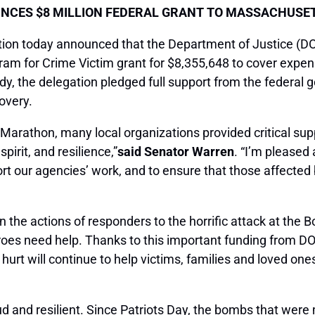
CES $8 MILLION FEDERAL GRANT TO MASSACHUSE
on today announced that the Department of Justice (
am for Crime Victim grant for $8,355,648 to cover expen
edy, the delegation pledged full support from the federa
overy.
on Marathon, many local organizations provided critical sup
rit, and resilience,”
said Senator Warren
. “I’m pleased
rt our agencies’ work, and to ensure that those affected
 the actions of responders to the horrific attack at the 
roes need help. Thanks to this important funding from 
rt will continue to help victims, families and loved one
d and resilient. Since Patriots Day, the bombs that were