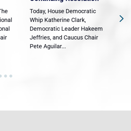
The
Today, House Democratic
WAS
ional
Whip Katherine Clark,
Demo
onal
Democratic Leader Hakeem
Clar
air
Jeffries, and Caucus Chair
Sylv
Pete Aguilar...
Cong