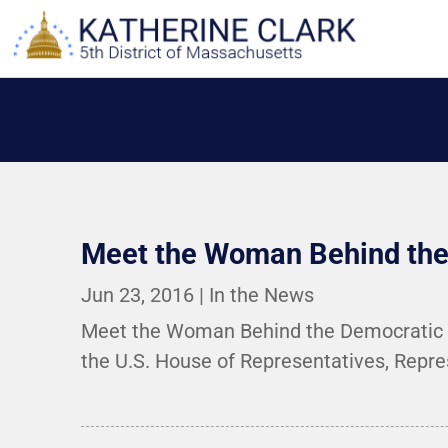
Skip
to
content
Meet the Woman Behind the 
Jun 23, 2016
|
In the News
Meet the Woman Behind the Democratic Sit
the U.S. House of Representatives, Repres