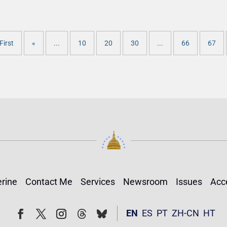
First
«
...
10
20
30
...
66
67
rine
Contact Me
Services
Newsroom
Issues
Acce
Follow
Follow
EN
ES
PT
ZH-CN
HT