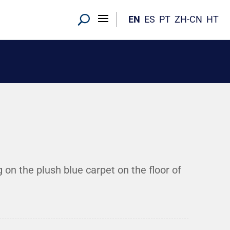
EN
ES
PT
ZH-CN
HT
on the plush blue carpet on the floor of