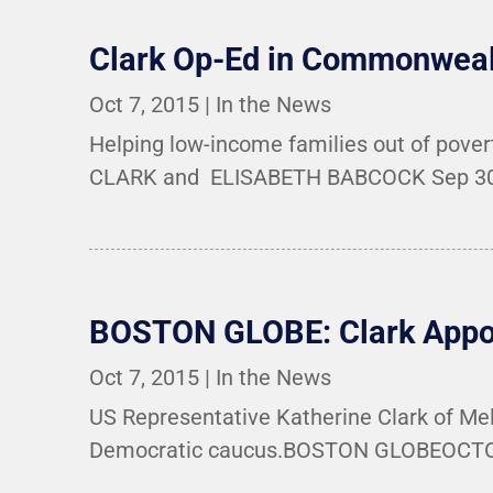
Clark Op-Ed in Commonwea
Oct 7, 2015
|
In the News
Helping low-income families out of pov
CLARK and ELISABETH BABCOCK Sep 30, 
BOSTON GLOBE: Clark Appoi
Oct 7, 2015
|
In the News
US Representative Katherine Clark of Mel
Democratic caucus.BOSTON GLOBEOCTOBER