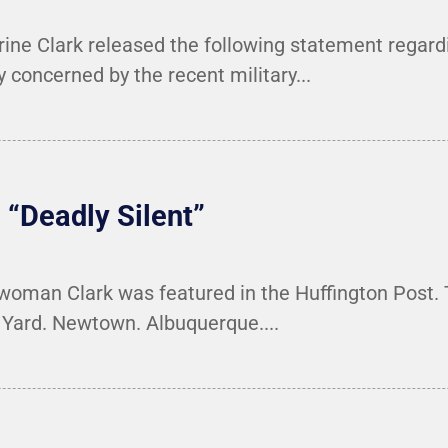
e Clark released the following statement regardi
concerned by the recent military...
 “Deadly Silent”
woman Clark was featured in the Huffington Post. T
y Yard. Newtown. Albuquerque....