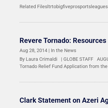
Related Filesltrtobigfiveprosportsleagues
Revere Tornado: Resources
Aug 28, 2014
|
In the News
By Laura Crimaldi | GLOBE STAFF AUGUST
Tornado Relief Fund Application from the 
Clark Statement on Azeri A