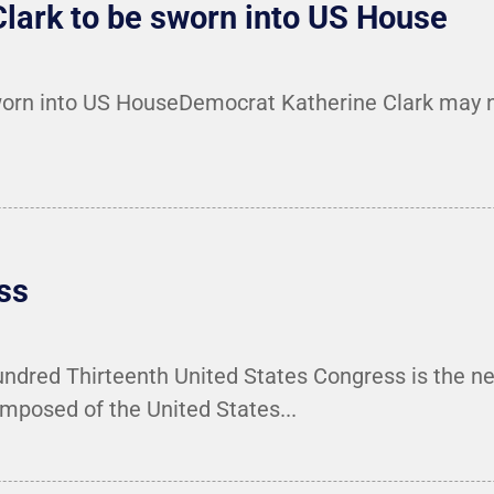
lark to be sworn into US House
orn into US HouseDemocrat Katherine Clark may no
ss
red Thirteenth United States Congress is the nex
mposed of the United States...