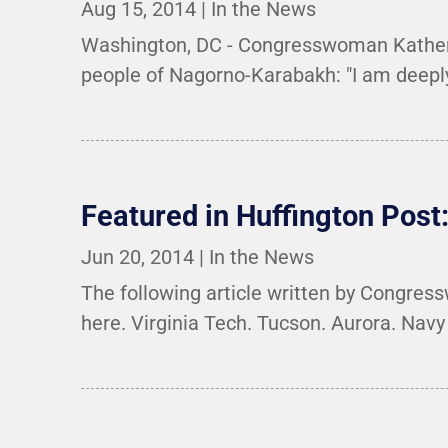
Aug 15, 2014
|
In the News
Washington, DC - Congresswoman Katherin
people of Nagorno-Karabakh: "I am deeply 
Featured in Huffington Post:
Jun 20, 2014
|
In the News
The following article written by Congress
here. Virginia Tech. Tucson. Aurora. Nav