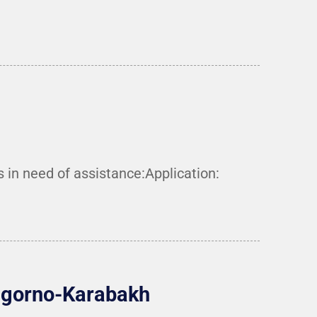
n need of assistance:Application:
Nagorno-Karabakh