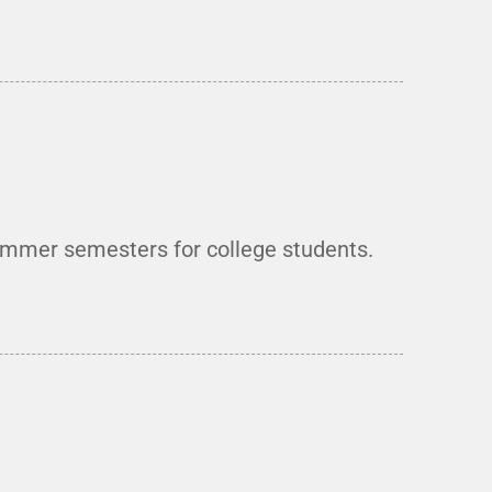
summer semesters for college students.