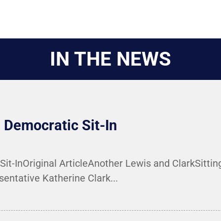
IN THE NEWS
Democratic Sit-In
-InOriginal ArticleAnother Lewis and ClarkSitting 
entative Katherine Clark...