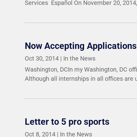
Services Español On November 20, 2014, 
Now Accepting Applications 
Oct 30, 2014
|
In the News
Washington, DCIn my Washington, DC offic
Although all internships in all offices are 
Letter to 5 pro sports
Oct 8, 2014
|
In the News