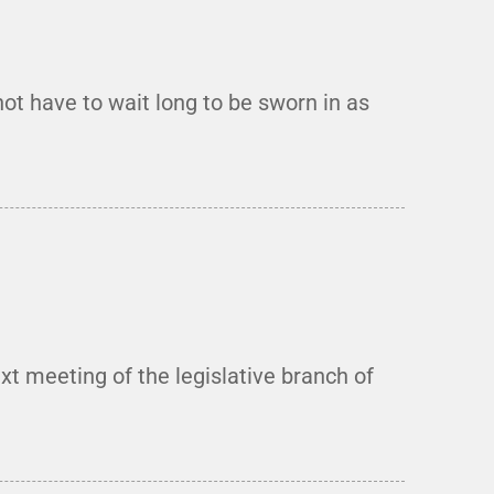
t have to wait long to be sworn in as
t meeting of the legislative branch of