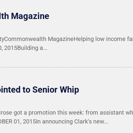
lth Magazine
ertyCommonwealth MagazineHelping low income fa
2015Building a...
nted to Senior Whip
rose got a promotion this week: from assistant wh
 01, 2015In announcing Clark's new...