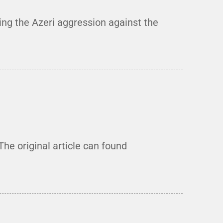
ng the Azeri aggression against the
he original article can found