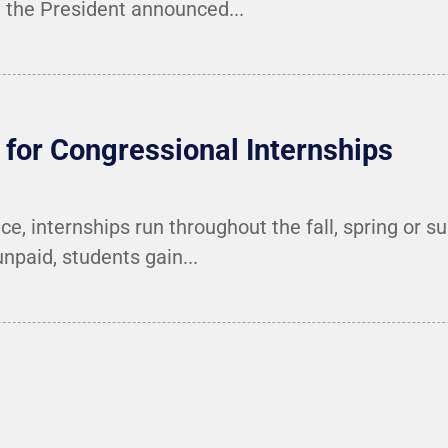
the President announced...
for Congressional Internships
e, internships run throughout the fall, spring or 
unpaid, students gain...