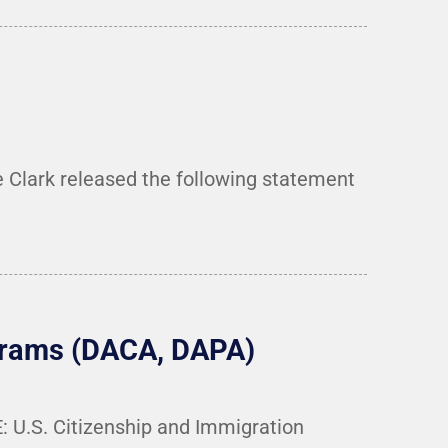
 Clark released the following statement
ograms (DACA, DAPA)
 U.S. Citizenship and Immigration