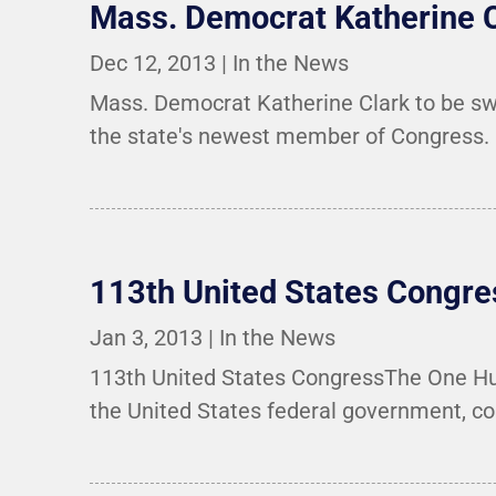
Mass. Democrat Katherine C
Dec 12, 2013
|
In the News
Mass. Democrat Katherine Clark to be sw
the state's newest member of Congress.
113th United States Congre
Jan 3, 2013
|
In the News
113th United States CongressThe One Hund
the United States federal government, co