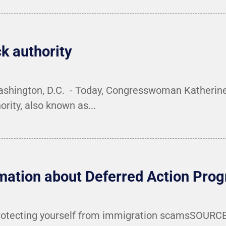
ck authority
Washington, D.C. - Today, Congresswoman Katherine
ority, also known as...
rmation about Deferred Action Pr
otecting yourself from immigration scamsSOURCE: