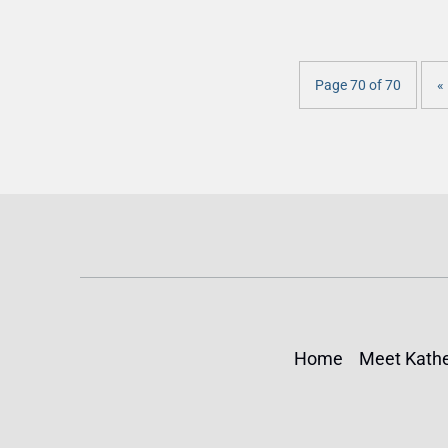
Page 70 of 70
« 
Home
Meet Kathe