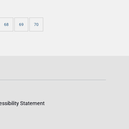
68
69
70
ssibility Statement