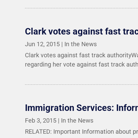
Clark votes against fast tra
Jun 12, 2015
|
In the News
Clark votes against fast track authority
regarding her vote against fast track auth
Immigration Services: Info
Feb 3, 2015
|
In the News
RELATED: Important Information about pr