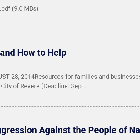
.pdf (9.0 MBs)
 and How to Help
 28, 2014Resources for families and businesses i
City of Revere (Deadline: Sep...
ggression Against the People of 