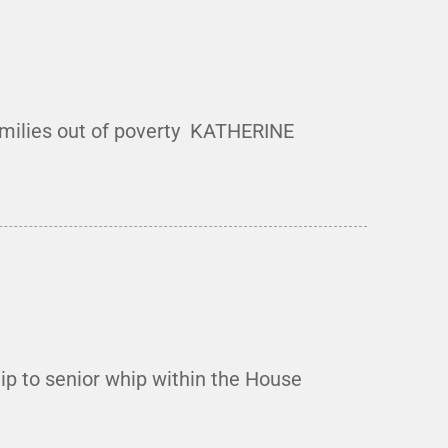
milies out of poverty KATHERINE
ip to senior whip within the House