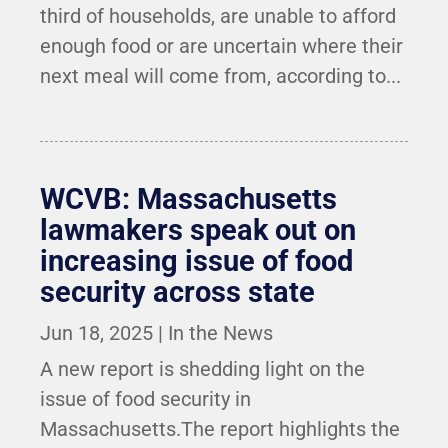
third of households, are unable to afford
enough food or are uncertain where their
next meal will come from, according to...
WCVB: Massachusetts
lawmakers speak out on
increasing issue of food
security across state
Jun 18, 2025
|
In the News
A new report is shedding light on the
issue of food security in
Massachusetts.The report highlights the