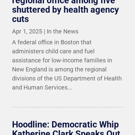
regional office among five
shuttered by health agency
cuts
Apr 1, 2025
|
In the News
A federal office in Boston that
administers child care and fuel
assistance for low-income families in
New England is among the regional
divisions of the US Department of Health
and Human Services...
Hoodline: Democratic Whip
Katherine Clark Speaks Out