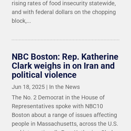
rising rates of food insecurity statewide,
and with federal dollars on the chopping
block,...
NBC Boston: Rep. Katherine
Clark weighs in on Iran and
political violence
Jun 18, 2025
|
In the News
The No. 2 Democrat in the House of
Representatives spoke with NBC10
Boston about a range of issues affecting
people in Massachusetts, across the U.S.