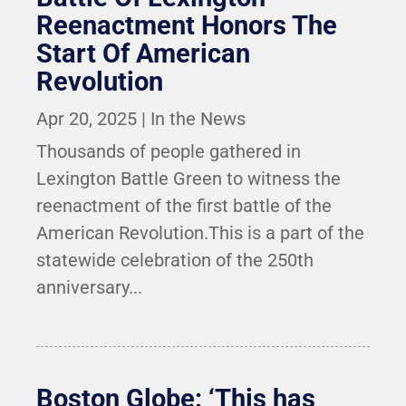
Reenactment Honors The
Start Of American
Revolution
Apr 20, 2025
|
In the News
Thousands of people gathered in
Lexington Battle Green to witness the
reenactment of the first battle of the
American Revolution.This is a part of the
statewide celebration of the 250th
anniversary...
Boston Globe: ‘This has