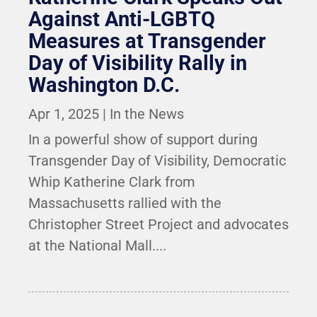
Against Anti-LGBTQ
Measures at Transgender
Day of Visibility Rally in
Washington D.C.
Apr 1, 2025
|
In the News
In a powerful show of support during
Transgender Day of Visibility, Democratic
Whip Katherine Clark from
Massachusetts rallied with the
Christopher Street Project and advocates
at the National Mall....