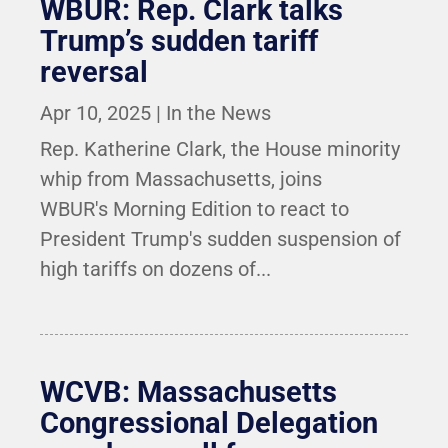
WBUR: Rep. Clark talks
Trump’s sudden tariff
reversal
Apr 10, 2025
|
In the News
Rep. Katherine Clark, the House minority
whip from Massachusetts, joins
WBUR's Morning Edition to react to
President Trump's sudden suspension of
high tariffs on dozens of...
WCVB: Massachusetts
Congressional Delegation