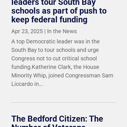
leaders tour South Bay
schools as part of push to
keep federal funding
Apr 23, 2025
|
In the News
A top Democratic leader was in the
South Bay to tour schools and urge
Congress not to cut critical school
funding.Katherine Clark, the House
Minority Whip, joined Congressman Sam
Liccardo in...
The Bedford Citizen: The