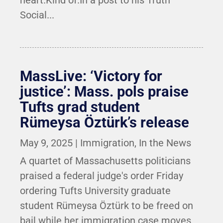
heart.Kind of.In a post to his Truth
Social...
MassLive: ‘Victory for
justice’: Mass. pols praise
Tufts grad student
Rümeysa Öztürk’s release
May 9, 2025
|
Immigration
,
In the News
A quartet of Massachusetts politicians
praised a federal judge's order Friday
ordering Tufts University graduate
student Rümeysa Öztürk to be freed on
bail while her immigration case moves