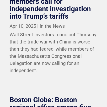
members call for
independent investigation
into Trump’s tariffs
Apr 10, 2025
|
In the News
Wall Street investors found out Thursday
that the trade war with China is worse
than they had feared, while members of
the Massachusetts Congressional
Delegation are now calling for an
independent...
Boston Globe: Boston