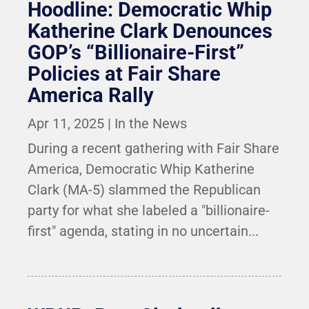
Hoodline: Democratic Whip
Katherine Clark Denounces
GOP’s “Billionaire-First”
Policies at Fair Share
America Rally
Apr 11, 2025
|
In the News
During a recent gathering with Fair Share
America, Democratic Whip Katherine
Clark (MA-5) slammed the Republican
party for what she labeled a "billionaire-
first" agenda, stating in no uncertain...