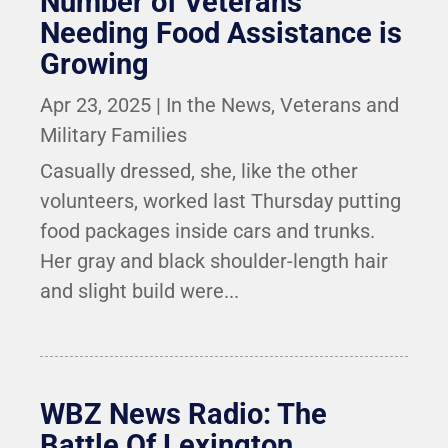
Number of Veterans
Needing Food Assistance is
Growing
Apr 23, 2025
|
In the News
,
Veterans and
Military Families
Casually dressed, she, like the other
volunteers, worked last Thursday putting
food packages inside cars and trunks.
Her gray and black shoulder-length hair
and slight build were...
WBZ News Radio: The
Battle Of Lexington