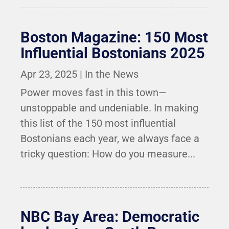
Boston Magazine: 150 Most
Influential Bostonians 2025
Apr 23, 2025
|
In the News
Power moves fast in this town—
unstoppable and undeniable. In making
this list of the 150 most influential
Bostonians each year, we always face a
tricky question: How do you measure...
NBC Bay Area: Democratic