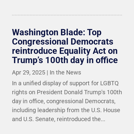
Washington Blade: Top
Congressional Democrats
reintroduce Equality Act on
Trump’s 100th day in office
Apr 29, 2025
|
In the News
In a unified display of support for LGBTQ
rights on President Donald Trump's 100th
day in office, congressional Democrats,
including leadership from the U.S. House
and U.S. Senate, reintroduced the...