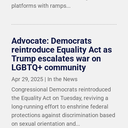
platforms with ramps...
Advocate: Democrats
reintroduce Equality Act as
Trump escalates war on
LGBTQ+ community
Apr 29, 2025
|
In the News
Congressional Democrats reintroduced
the Equality Act on Tuesday, reviving a
long-running effort to enshrine federal
protections against discrimination based
on sexual orientation and...