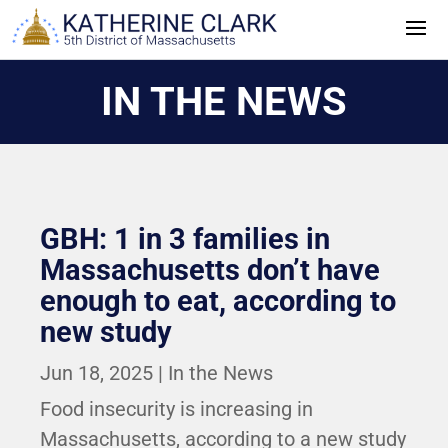
Skip
to
content
IN THE NEWS
GBH: 1 in 3 families in
Massachusetts don’t have
enough to eat, according to
new study
Jun 18, 2025
|
In the News
Food insecurity is increasing in
Massachusetts, according to a new study