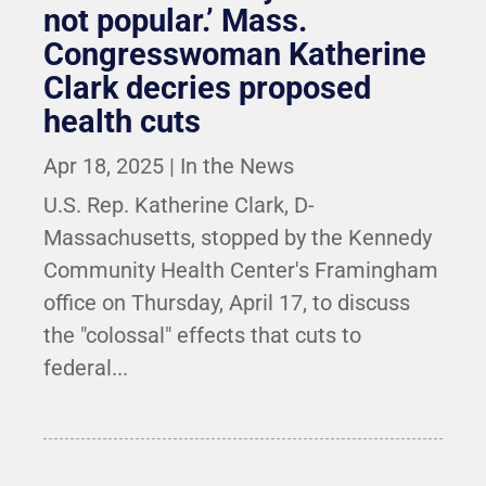
not popular.’ Mass.
Congresswoman Katherine
Clark decries proposed
health cuts
Apr 18, 2025
|
In the News
U.S. Rep. Katherine Clark, D-
Massachusetts, stopped by the Kennedy
Community Health Center's Framingham
office on Thursday, April 17, to discuss
the "colossal" effects that cuts to
federal...