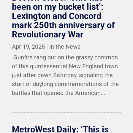
been on my bucket list’:
Lexington and Concord
mark 250th anniversary of
Revolutionary War
Apr 19, 2025
|
In the News
Gunfire rang out on the grassy common
of this quintessential New England town
just after dawn Saturday, signaling the
start of daylong commemorations of the
battles that opened the American...
MetroWest Daily: ‘This is