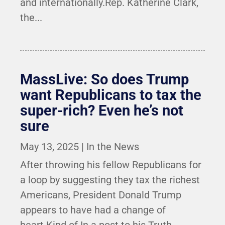
and internationally.Rep. Katherine Clark,
the...
MassLive: So does Trump
want Republicans to tax the
super-rich? Even he’s not
sure
May 13, 2025
|
In the News
After throwing his fellow Republicans for
a loop by suggesting they tax the richest
Americans, President Donald Trump
appears to have had a change of