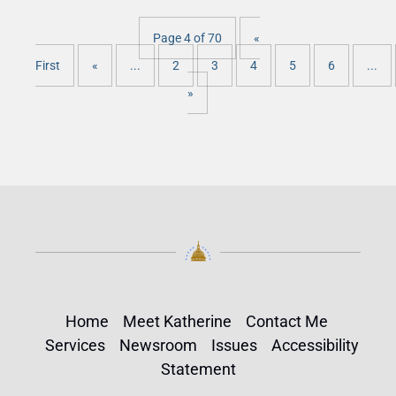
Page 4 of 70
«
First
«
...
2
3
4
5
6
...
»
Home
Meet Katherine
Contact Me
Services
Newsroom
Issues
Accessibility
Statement