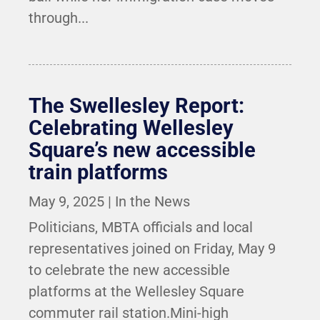
through...
The Swellesley Report:
Celebrating Wellesley
Square’s new accessible
train platforms
May 9, 2025
|
In the News
Politicians, MBTA officials and local
representatives joined on Friday, May 9
to celebrate the new accessible
platforms at the Wellesley Square
commuter rail station.Mini-high