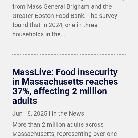
from Mass General Brigham and the
Greater Boston Food Bank. The survey
found that in 2024, one in three
households in the...
MassLive: Food insecurity
in Massachusetts reaches
37%, affecting 2 million
adults
Jun 18, 2025
|
In the News
More than 2 million adults across
Massachusetts, representing over one-